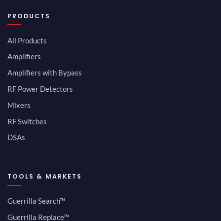
PRODUCTS
All Products
Amplifiers
Amplifiers with Bypass
RF Power Detectors
Mixers
RF Switches
DSAs
TOOLS & MARKETS
Guerrilla Search™
Guerrilla Replace™