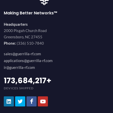
Making Better Networks™
Headquarters
2000 Pisgah Church Road
Greensboro, NC 27455
Phone:
(336) 510-7840
sales@guerrilla-rf.com
applications@guerrilla-rf.com
ir@guerrilla-rf.com
184,210,530
+
DEVICES SHIPPED