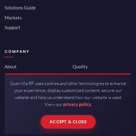
Solutions Guide
Markets
Support
COMPANY
About
Quality
Newsroom
Environmental
Guerrilla RF uses cookies and other technologies to enhance
Investor Relations
ISO 9001:2015
your experience, display customized content, secure our
Careers
Packaging / Mfg
website and help us understand how our website is used.
View our
privacy policy.
Contact
ACCEPT & CLOSE