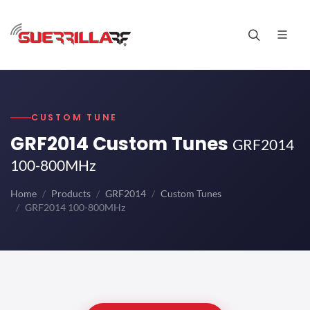
CUSTOM TUNE
GRF2014 Custom Tunes
GRF2014
100-800MHz
Home
Products
GRF2014
Custom Tunes
GRF2014 100-800MHz