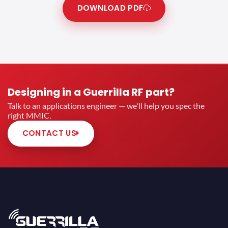
DOWNLOAD PDF
Designing in a Guerrilla RF part?
Talk to an applications engineer — we'll help you spec the
right MMIC.
CONTACT US